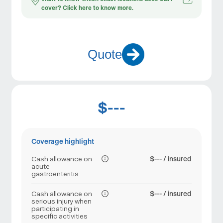
cover? Click here to know more.
Quote
$---
Coverage highlight
Cash allowance on
$--- / insured
acute
gastroenteritis
Cash allowance on
$--- / insured
serious injury when
participating in
specific activities