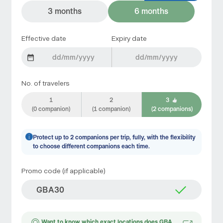
3 months
6 months
Effective date
Expiry date
No. of travelers
1
2
3
(0 companion)
(1 companion)
(2 companions)
Protect up to 2 companions per trip, fully, with the flexibility
to choose different companions each time.
Promo code (if applicable)
Want to know which exact locations does GBA