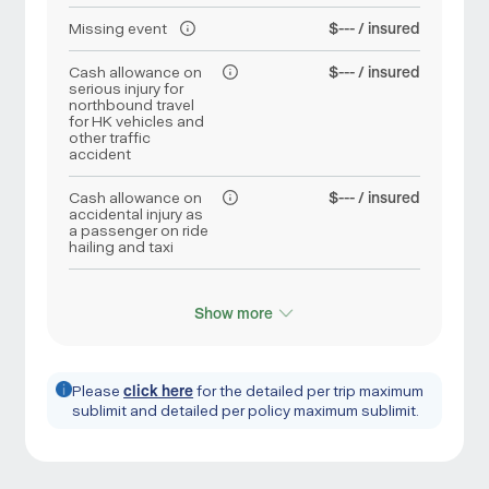
Missing event
$--- / insured
Cash allowance on
$--- / insured
serious injury for
northbound travel
for HK vehicles and
other traffic
accident
Cash allowance on
$--- / insured
accidental injury as
a passenger on ride
hailing and taxi
Show more
Please
click here
for the detailed per trip maximum
sublimit and detailed per policy maximum sublimit.