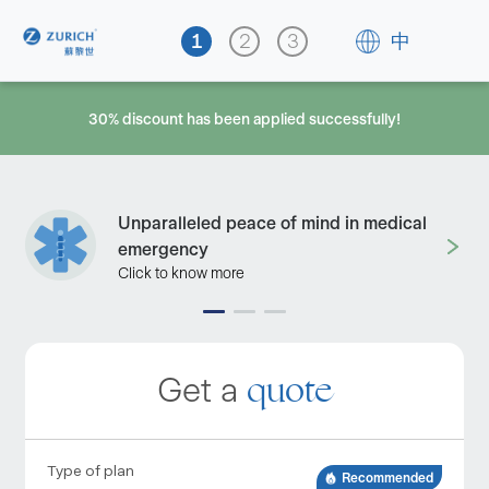
中
30% discount has been applied successfully!
Unparalleled peace of mind in medical
emergency
Click to know more
quote
Get a
Type of plan
Recommended